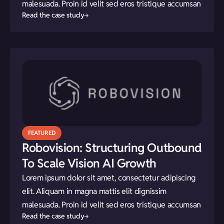
malesuada. Proin id velit sed eros tristique accumsan
Read the case study
FEATURED
Robovision: Structuring Outbound
To Scale Vision AI Growth
Lorem ipsum dolor sit amet, consectetur adipiscing
elit. Aliquam in magna mattis elit dignissim
malesuada. Proin id velit sed eros tristique accumsan
Read the case study