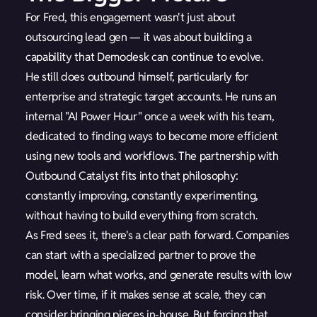
For Fred, this engagement wasn't just about
outsourcing lead gen — it was about building a
capability that Demodesk can continue to evolve.
He still does outbound himself, particularly for
enterprise and strategic target accounts. He runs an
internal "AI Power Hour" once a week with his team,
dedicated to finding ways to become more efficient
using new tools and workflows. The partnership with
Outbound Catalyst fits into that philosophy:
constantly improving, constantly experimenting,
without having to build everything from scratch.
As Fred sees it, there's a clear path forward. Companies
can start with a specialized partner to prove the
model, learn what works, and generate results with low
risk. Over time, if it makes sense at scale, they can
consider bringing pieces in-house. But forcing that