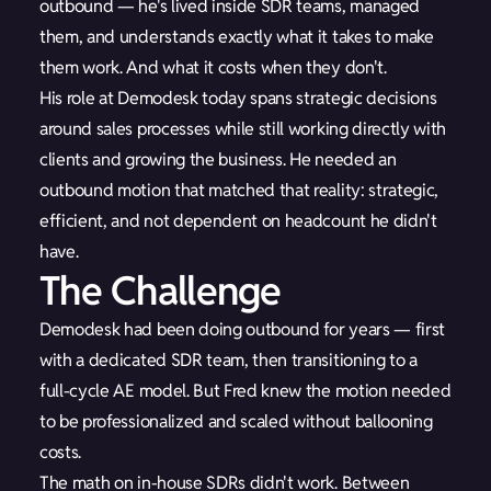
outbound — he's lived inside SDR teams, managed
them, and understands exactly what it takes to make
them work. And what it costs when they don't.
His role at Demodesk today spans strategic decisions
around sales processes while still working directly with
clients and growing the business. He needed an
outbound motion that matched that reality: strategic,
efficient, and not dependent on headcount he didn't
have.
The Challenge
Demodesk had been doing outbound for years — first
with a dedicated SDR team, then transitioning to a
full-cycle AE model. But Fred knew the motion needed
to be professionalized and scaled without ballooning
costs.
The math on in-house SDRs didn't work. Between