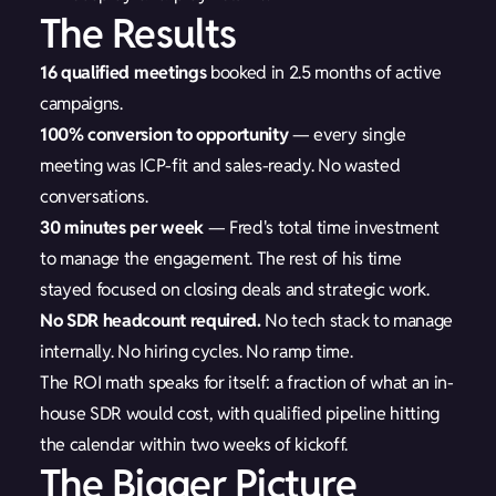
The Results
16 qualified meetings
booked in 2.5 months of active
campaigns.
100% conversion to opportunity
— every single
meeting was ICP-fit and sales-ready. No wasted
conversations.
30 minutes per week
— Fred's total time investment
to manage the engagement. The rest of his time
stayed focused on closing deals and strategic work.
No SDR headcount required.
No tech stack to manage
internally. No hiring cycles. No ramp time.
The ROI math speaks for itself: a fraction of what an in-
house SDR would cost, with qualified pipeline hitting
the calendar within two weeks of kickoff.
The Bigger Picture