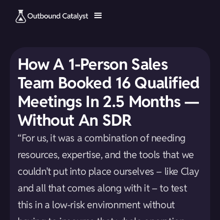
How A 1-Person Sales
Team Booked 16 Qualified
Meetings In 2.5 Months —
Without An SDR
“For us, it was a combination of needing
resources, expertise, and the tools that we
couldn't put into place ourselves – like Clay
and all that comes along with it – to test
this in a low-risk environment without