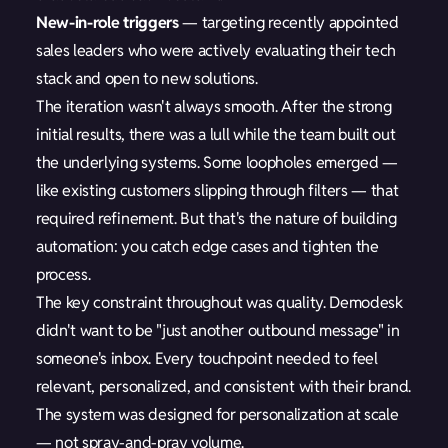
New-in-role triggers
— targeting recently appointed
sales leaders who were actively evaluating their tech
stack and open to new solutions.
The iteration wasn't always smooth. After the strong
initial results, there was a lull while the team built out
the underlying systems. Some loopholes emerged —
like existing customers slipping through filters — that
required refinement. But that's the nature of building
automation: you catch edge cases and tighten the
process.
The key constraint throughout was quality. Demodesk
didn't want to be "just another outbound message" in
someone's inbox. Every touchpoint needed to feel
relevant, personalized, and consistent with their brand.
The system was designed for personalization at scale
— not spray-and-pray volume.