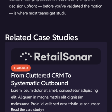
decision upfront — before you've validated the motion
— is where most teams get stuck.
Related Case Studies
FEATURED
From Cluttered CRM To
Systematic Outbound
Lorem ipsum dolor sit amet, consectetur adipiscing
elit. Aliquam in magna mattis elit dignissim
malesuada. Proin id velit sed eros tristique accumsan
Read the case study