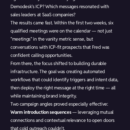
Demodesk's ICP? Which messages resonated with
sales leaders at SaaS companies?
The results came fast. Within the first two weeks, six
qualified meetings were on the calendar — not just
"meetings" in the vanity metric sense, but
conversations with ICP-fit prospects that Fred was
confident calling opportunities.
From there, the focus shifted to building durable
infrastructure. The goal was creating automated
workflows that could identify triggers and intent data,
then deploy the right message at the right time — all
while maintaining brand integrity.
Two campaign angles proved especially effective:
Warm introduction sequences
— leveraging mutual
connections and contextual relevance to open doors
that cold outreach couldn't.