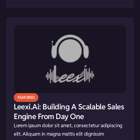
FEATURED
Leexi.ai: Building A Scalable Sales
Engine From Day One
Lorem ipsum dolor sit amet, consectetur adipiscing
elit. Aliquam in magna mattis elit dignissim