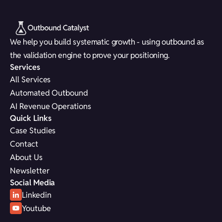
We help you build systematic growth - using outbound as
the validation engine to prove your positioning.
Services
All Services
Automated Outbound
AI Revenue Operations
Quick Links
Case Studies
Contact
About Us
Newsletter
Social Media
Linkedin
Youtube