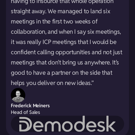
having to insource that whole operation
straight away. We managed to land six
meetings in the first two weeks of
collaboration, and when I say six meetings,
it was really ICP meetings that I would be
confident calling opportunities and not just
meetings that don't bring us anywhere. It's
good to have a partner on the side that
helps you deliver on new ideas.”
Frederick Meiners
Head of Sales