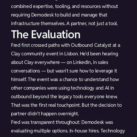
combined expertise, tooling, and resources without
requiring Demodesk to build and manage that
infrastructure themselves. A partner, not just a tool.
The Evaluation
Fred first crossed paths with Outbound Catalyst at a
Clay community event in Lisbon. He'd been hearing
about Clay everywhere — on LinkedIn, in sales
conversations — but wasn't sure how to leverage it
himself. The event was a chance to understand how
other companies were using technology and AI in
outbound beyond the legacy tools everyone knew.
That was the first real touchpoint. But the decision to
partner didn't happen overnight.
Fred was transparent throughout: Demodesk was
evaluating multiple options. In-house hires. Technology