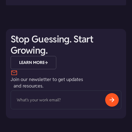
Stop Guessing. Start
Growing.
LEARN MORE
Join our newsletter to get updates
and resources.