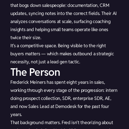
that bogs down salespeople: documentation, CRM
updates, syncing notes into the correct fields. Their AI
analyzes conversations at scale, surfacing coaching
insights and helping small teams operate like ones
twice their size.
It's a competitive space. Being visible to the right
buyers matters — which makes outbound a strategic
necessity, not just a lead gen tactic.
The Person
Frederick Meiners has spent eight years in sales,
working through every stage of the progression: intern
doing prospect collection, SDR, enterprise SDR, AE,
and now Sales Lead at Demodesk for the past four
years.
That background matters. Fred isn't theorizing about