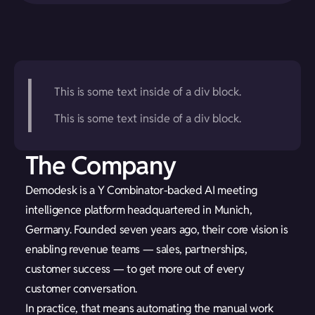
This is some text inside of a div block.
This is some text inside of a div block.
The Company
Demodesk is a Y Combinator-backed AI meeting
intelligence platform headquartered in Munich,
Germany. Founded seven years ago, their core vision is
enabling revenue teams — sales, partnerships,
customer success — to get more out of every
customer conversation.
In practice, that means automating the manual work