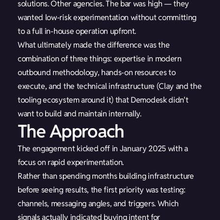
solutions. Other agencies. The bar was high — they
wanted low-risk experimentation without committing
to a full in-house operation upfront.
What ultimately made the difference was the
combination of three things: expertise in modern
outbound methodology, hands-on resources to
execute, and the technical infrastructure (Clay and the
tooling ecosystem around it) that Demodesk didn't
want to build and maintain internally.
The Approach
The engagement kicked off in January 2025 with a
focus on rapid experimentation.
Rather than spending months building infrastructure
before seeing results, the first priority was testing:
channels, messaging angles, and triggers. Which
signals actually indicated buying intent for