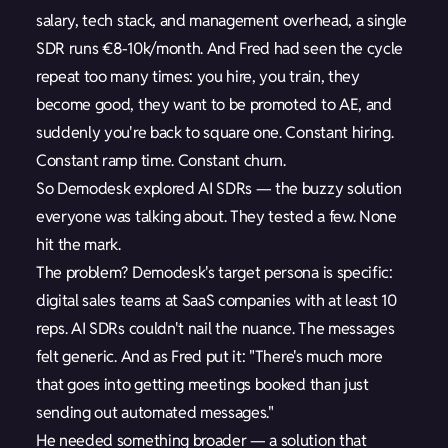
salary, tech stack, and management overhead, a single
SDR runs €8-10k/month. And Fred had seen the cycle
repeat too many times: you hire, you train, they
become good, they want to be promoted to AE, and
suddenly you're back to square one. Constant hiring.
Constant ramp time. Constant churn.
So Demodesk explored AI SDRs — the buzzy solution
everyone was talking about. They tested a few. None
hit the mark.
The problem? Demodesk's target persona is specific:
digital sales teams at SaaS companies with at least 10
reps. AI SDRs couldn't nail the nuance. The messages
felt generic. And as Fred put it: "There's much more
that goes into getting meetings booked than just
sending out automated messages."
He needed something broader — a solution that