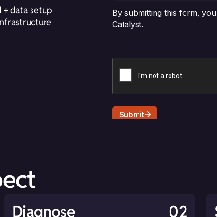
 + data setup
nfrastructure
pect
Diagnose
02