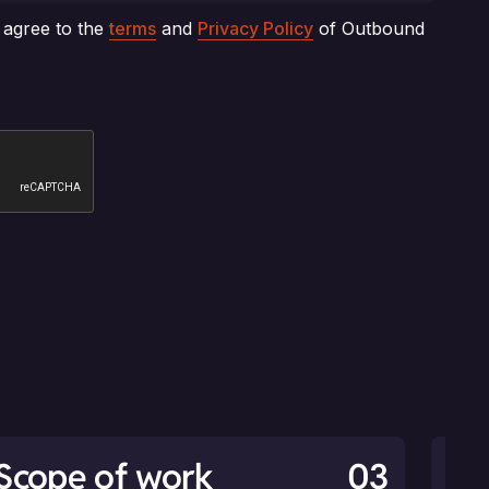
Scope of work
03
An