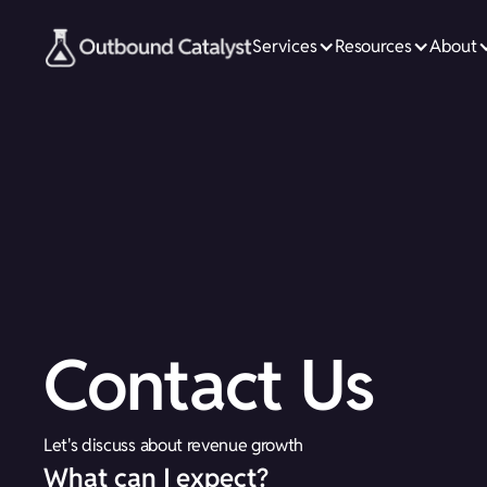
Services
Resources
About
Contact Us
Let's discuss about revenue growth
What can I expect?