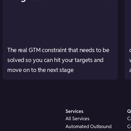
The real GTM constraint that needs to be
solved so you can hit your targets and
move on to the next stage
Services
Q
All Services
C
Automated Outbound
C