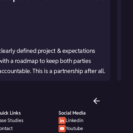
Rese
clearly defined project & expectations
brea
with a roadmap to keep both parties
your
accountable. This is a partnership after all.
leve
uick Links
Social Media
ase Studies
Linkedin
ontact
Youtube