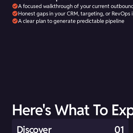
A focused walkthrough of your current outbound
Honest gaps in your CRM, targeting, or RevOps i
A clear plan to generate predictable pipeline
Here's What To Ex
Discover
01