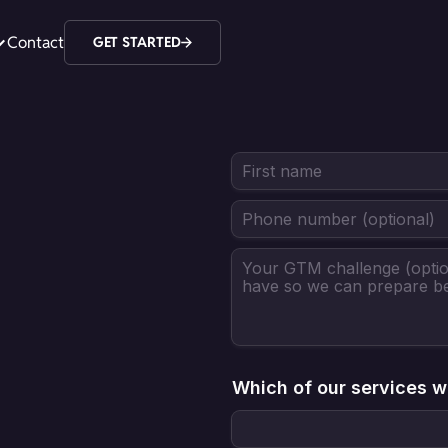
Contact
GET STARTED