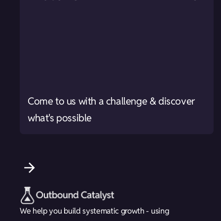
Come to us with a challenge & discover
what's possible
We help you build systematic growth - using