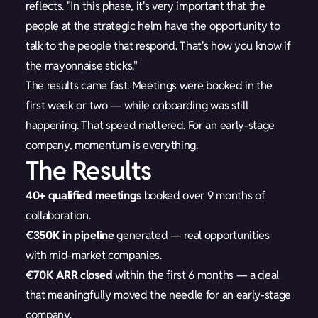
reflects. "In this phase, it's very important that the
people at the strategic helm have the opportunity to
talk to the people that respond. That's how you know if
the mayonnaise sticks."
The results came fast. Meetings were booked in the
first week or two — while onboarding was still
happening. That speed mattered. For an early-stage
company, momentum is everything.
The Results
40+ qualified meetings
booked over 9 months of
collaboration.
€350K in pipeline
generated — real opportunities
with mid-market companies.
€70K ARR closed
within the first 6 months — a deal
that meaningfully moved the needle for an early-stage
company.