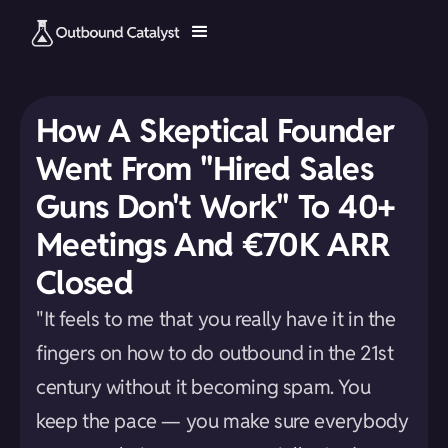
How A Skeptical Founder
Went From "Hired Sales
Guns Don't Work" To 40+
Meetings And €70K ARR
Closed
"It feels to me that you really have it in the
fingers on how to do outbound in the 21st
century without it becoming spam. You
keep the pace — you make sure everybody