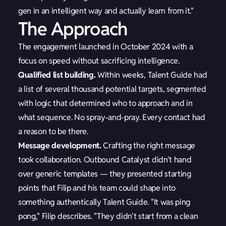
gen in an intelligent way and actually learn from it."
The Approach
The engagement launched in October 2024 with a
focus on speed without sacrificing intelligence.
Qualified list building.
Within weeks, Talent Guide had
a list of several thousand potential targets, segmented
with logic that determined who to approach and in
what sequence. No spray-and-pray. Every contact had
a reason to be there.
Message development.
Crafting the right message
took collaboration. Outbound Catalyst didn't hand
over generic templates — they presented starting
points that Filip and his team could shape into
something authentically Talent Guide. "It was ping
pong," Filip describes. "They didn't start from a clean