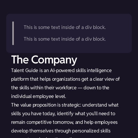
This is some text inside of a div block.
This is some text inside of a div block.
The Company
Talent Guide is an AI-powered skills intelligence
platform that helps organizations get a clear view of
the skills within their workforce — down to the
individual employee level.
The value proposition is strategic: understand what
skills you have today, identify what you'll need to
remain competitive tomorrow, and help employees
develop themselves through personalized skills