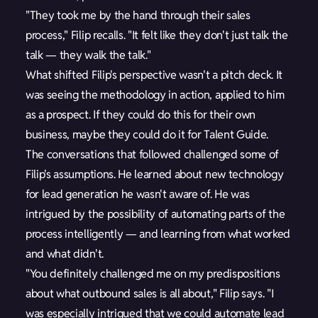
"They took me by the hand through their sales
process," Filip recalls. "It felt like they don't just talk the
talk — they walk the talk."
What shifted Filip's perspective wasn't a pitch deck. It
was seeing the methodology in action, applied to him
as a prospect. If they could do this for their own
business, maybe they could do it for Talent Guide.
The conversations that followed challenged some of
Filip's assumptions. He learned about new technology
for lead generation he wasn't aware of. He was
intrigued by the possibility of automating parts of the
process intelligently — and learning from what worked
and what didn't.
"You definitely challenged me on my predispositions
about what outbound sales is all about," Filip says. "I
was especially intrigued that we could automate lead