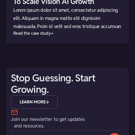
To Scale Vision AI Growth
Lorem ipsum dolor sit amet, consectetur adipiscing
elit. Aliquam in magna mattis elit dignissim
malesuada. Proin id velit sed eros tristique accumsan
Read the case study
Stop Guessing. Start
Growing.
LEARN MORE
Join our newsletter to get updates
and resources.