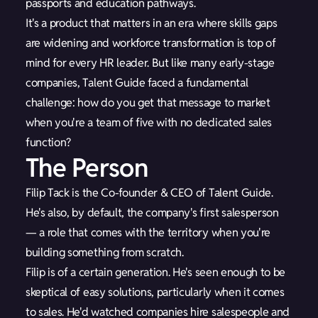
passports and education pathways.
It's a product that matters in an era where skills gaps
are widening and workforce transformation is top of
mind for every HR leader. But like many early-stage
companies, Talent Guide faced a fundamental
challenge: how do you get that message to market
when you're a team of five with no dedicated sales
function?
The Person
Filip Tack is the Co-founder & CEO of Talent Guide.
He's also, by default, the company's first salesperson
— a role that comes with the territory when you're
building something from scratch.
Filip is of a certain generation. He's seen enough to be
skeptical of easy solutions, particularly when it comes
to sales. He'd watched companies hire salespeople and