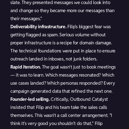
slate. They presented messages we could look into
and change so they became more our messages than
their messages."
Deliverability infrastructure.
Filip's biggest fear was
getting flagged as spam. Serious volume without
proper infrastructure is a recipe for domain damage.
The technical foundations were put in place to ensure
outreach landed in inboxes, not junk folders.
Rapid iteration.
The goal wasn't just to book meetings
— it was to learn. Which messages resonated? Which
use cases landed? Which personas responded? Every
campaign generated data that refined the next one.
Founder-led selling.
Critically, Outbound Catalyst
insisted that Filip and his team take the sales calls
themselves. This wasn't a call center arrangement. "I
think it's very good you shouldn't do that," Filip