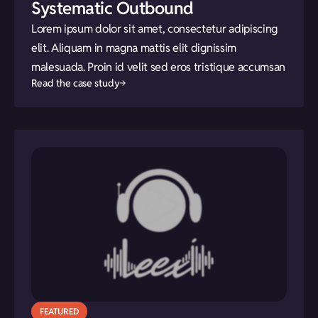
Systematic Outbound
Lorem ipsum dolor sit amet, consectetur adipiscing
elit. Aliquam in magna mattis elit dignissim
malesuada. Proin id velit sed eros tristique accumsan
Read the case study
FEATURED