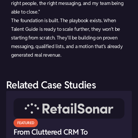
right people, the right messaging, and my team being
able to close."
The foundation is built. The playbook exists. When
Talent Guide is ready to scale further, they won't be
starting from scratch. They'll be building on proven
messaging, qualified lists, and a motion that's already
generated real revenue.
Related Case Studies
FEATURED
From Cluttered CRM To