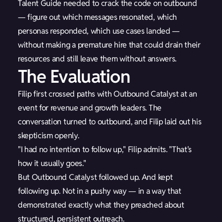
Talent Guide needed to crack the code on outbound
— figure out which messages resonated, which
personas responded, which use cases landed —
without making a premature hire that could drain their
resources and still leave them without answers.
The Evaluation
Filip first crossed paths with Outbound Catalyst at an
event for revenue and growth leaders. The
conversation turned to outbound, and Filip laid out his
skepticism openly.
"I had no intention to follow up," Filip admits. "That's
how it usually goes."
But Outbound Catalyst followed up. And kept
following up. Not in a pushy way — in a way that
demonstrated exactly what they preached about
structured, persistent outreach.