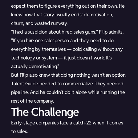
expect them to figure everything out on their own. He
knew how that story usually ends: demotivation,
churn, and wasted runway.
"I had a suspicion about hired sales guns," Filip admits.
"If you hire one salesperson and they need to do
everything by themselves — cold calling without any
technology or system — it just doesn't work. It's
actually demotivating."
But Filip also knew that doing nothing wasn't an option.
Talent Guide needed to commercialize. They needed
pipeline. And he couldn't do it alone while running the
rest of the company.
The Challenge
Early-stage companies face a catch-22 when it comes
to sales.