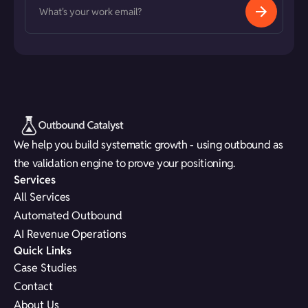
We help you build systematic growth - using outbound as
the validation engine to prove your positioning.
Services
All Services
Automated Outbound
AI Revenue Operations
Quick Links
Case Studies
Contact
About Us