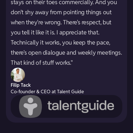
stays on their toes commercially. And you
don't shy away from pointing things out
when they're wrong. There's respect, but
you tell it like it is. I appreciate that.
Technically it works, you keep the pace,
there's open dialogue and weekly meetings.
That kind of stuff works."
Filip Tack
Co-founder & CEO at Talent Guide