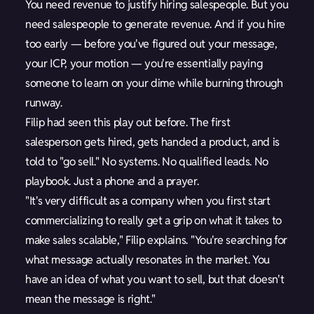
You need revenue to justify hiring salespeople. But you
need salespeople to generate revenue. And if you hire
too early — before you've figured out your message,
your ICP, your motion — you're essentially paying
someone to learn on your dime while burning through
runway.
Filip had seen this play out before. The first
salesperson gets hired, gets handed a product, and is
told to "go sell." No systems. No qualified leads. No
playbook. Just a phone and a prayer.
"It's very difficult as a company when you first start
commercializing to really get a grip on what it takes to
make sales scalable," Filip explains. "You're searching for
what message actually resonates in the market. You
have an idea of what you want to sell, but that doesn't
mean the message is right."