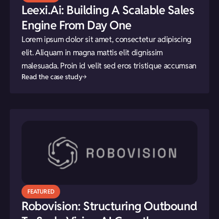
Leexi.ai: Building A Scalable Sales
Engine From Day One
Lorem ipsum dolor sit amet, consectetur adipiscing
elit. Aliquam in magna mattis elit dignissim
malesuada. Proin id velit sed eros tristique accumsan
Read the case study
FEATURED
Robovision: Structuring Outbound