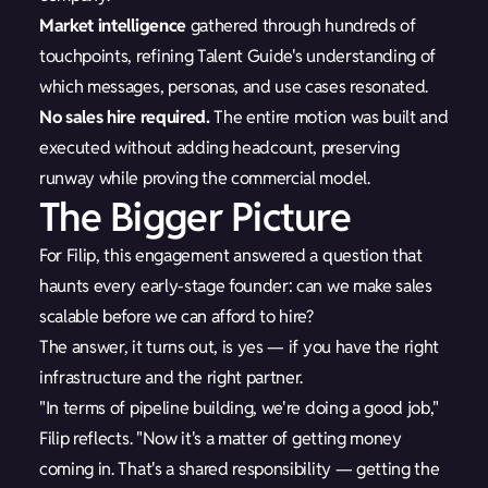
Market intelligence
gathered through hundreds of
touchpoints, refining Talent Guide's understanding of
which messages, personas, and use cases resonated.
No sales hire required.
The entire motion was built and
executed without adding headcount, preserving
runway while proving the commercial model.
The Bigger Picture
For Filip, this engagement answered a question that
haunts every early-stage founder: can we make sales
scalable before we can afford to hire?
The answer, it turns out, is yes — if you have the right
infrastructure and the right partner.
"In terms of pipeline building, we're doing a good job,"
Filip reflects. "Now it's a matter of getting money
coming in. That's a shared responsibility — getting the